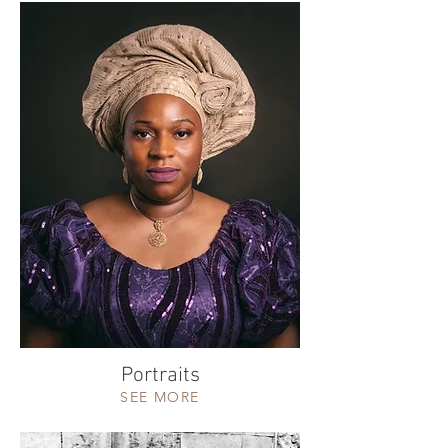
Portraits
SEE MORE