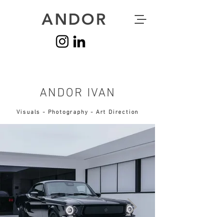
ANDOR
ANDOR IVAN
Visuals - Photography - Art Direction