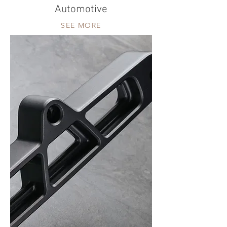
Automotive
SEE MORE