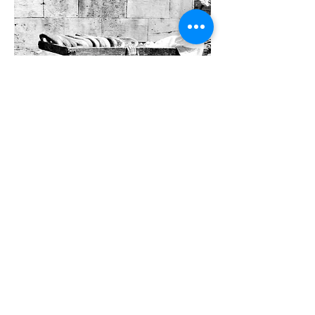
Miscellaneous
SEE MORE