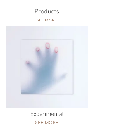
Products
SEE MORE
Experimental
SEE MORE