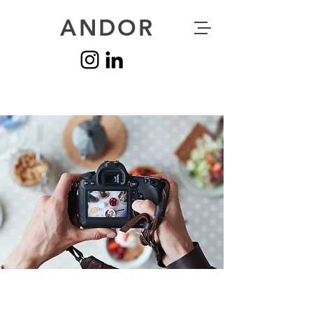
ANDOR