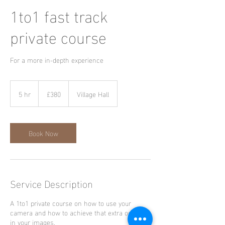
1to1 fast track
private course
For a more in-depth experience
380
British
5 hr
5
£380
Village Hall
pounds
h
r
Book Now
Service Description
A 1to1 private course on how to use your
camera and how to achieve that extra oomph
in your images.